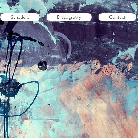
Schedule
Discograthy
Contact