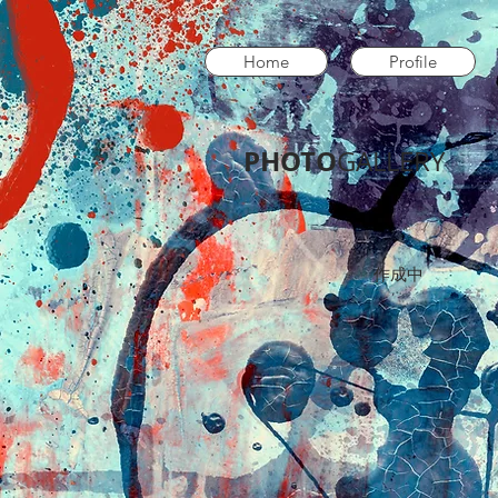
Home
Profile
PHOTO
GALLERY​
作成中