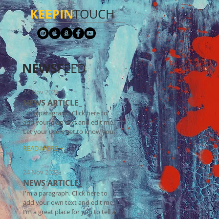
KEEPIN
TOUCH​
NEWS
FEED
24 Nov 2023
NEWS ARTICLE_
I'm a paragraph. Click here to
add your own text and edit me.
Let your users get to know you.
READ MORE +
24 Nov 2023
NEWS ARTICLE_
I'm a paragraph. Click here to
add your own text and edit me.
I’m a great place for you to tell a