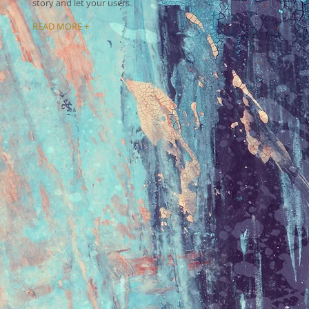
story and let your users.
READ MORE +